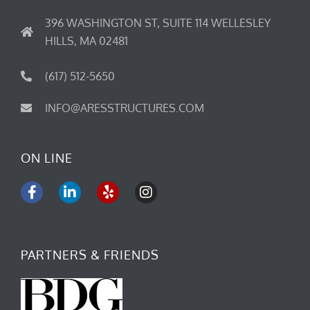
396 WASHINGTON ST, SUITE 114 WELLESLEY
HILLS, MA 02481
(617) 512-5650
INFO@ARESSTRUCTURES.COM
ON LINE
F
L
Y
I
a
i
e
n
c
n
l
s
e
k
p
t
b
e
a
PARTNERS & FRIENDS
o
d
g
o
i
r
k
n
a
-
-
m