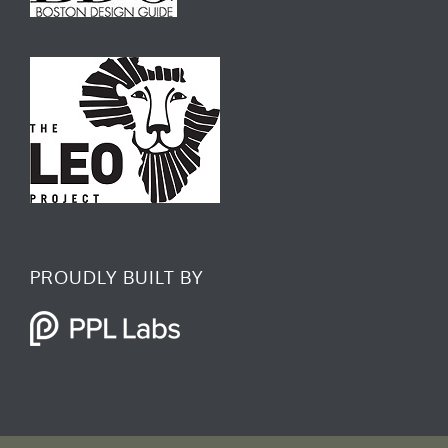
f
i
n
PROUDLY BUILT BY