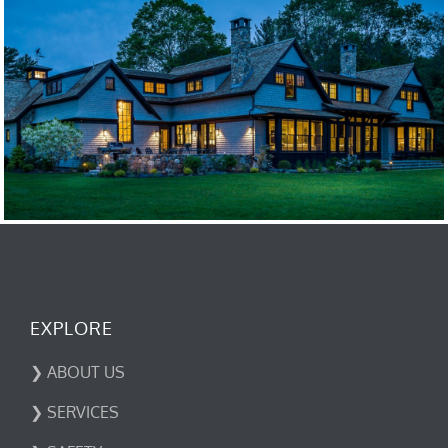
EXPLORE
❯ ABOUT US
❯ SERVICES