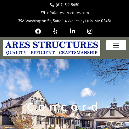
Skip
(617) 512-5650
to
info@aresstructures.com
content
396 Washington St, Suite 114 Wellesley Hills, MA 02481
Concord