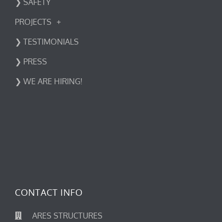
❯ SAFETY
PROJECTS
❯ TESTIMONIALS
❯ PRESS
❯ WE ARE HIRING!
CONTACT INFO
ARES STRUCTURES