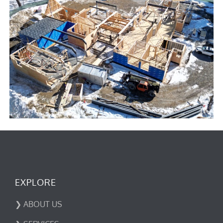
EXPLORE
❯ ABOUT US