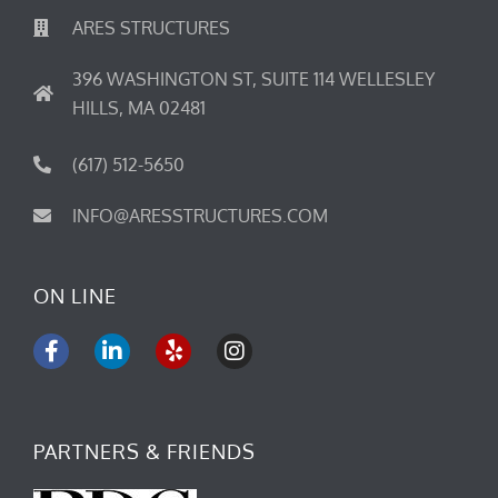
ARES STRUCTURES
396 WASHINGTON ST, SUITE 114 WELLESLEY
HILLS, MA 02481
(617) 512-5650
INFO@ARESSTRUCTURES.COM
ON LINE
F
L
Y
I
a
i
e
n
c
n
l
s
e
k
p
t
b
e
a
PARTNERS & FRIENDS
o
d
g
o
i
r