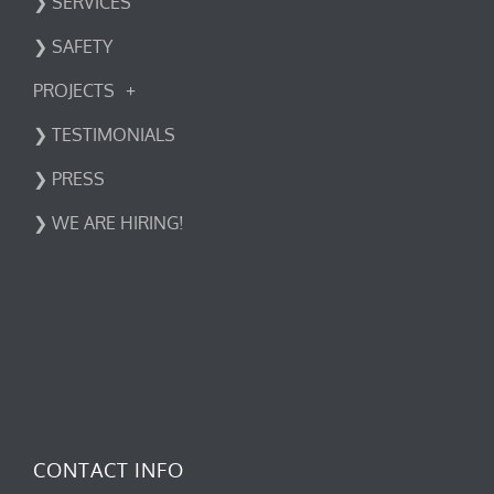
❯ SERVICES
❯ SAFETY
PROJECTS
❯ TESTIMONIALS
❯ PRESS
❯ WE ARE HIRING!
CONTACT INFO