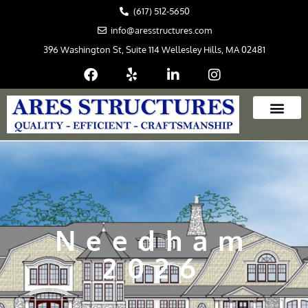
Skip
(617) 512-5650
to
info@aresstructures.com
content
396 Washington St, Suite 114 Wellesley Hills, MA 02481
Needham
2026